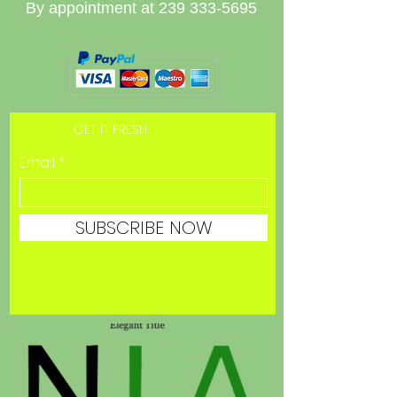
By appointment at
239 333-5695
GET IT FRESH
Email
SUBSCRIBE NOW