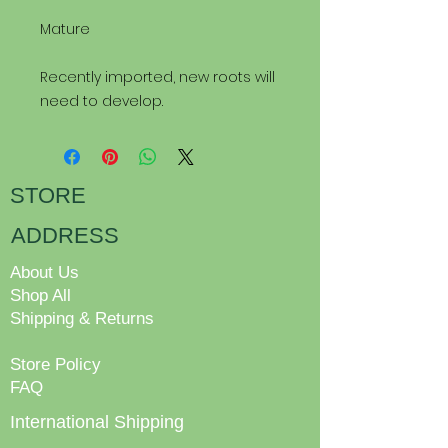
Mature
Recently imported, new roots will
need to develop.
STORE
ADDRESS
About Us
Shop All
Shipping & Returns
Store Policy
FAQ
International Shipping