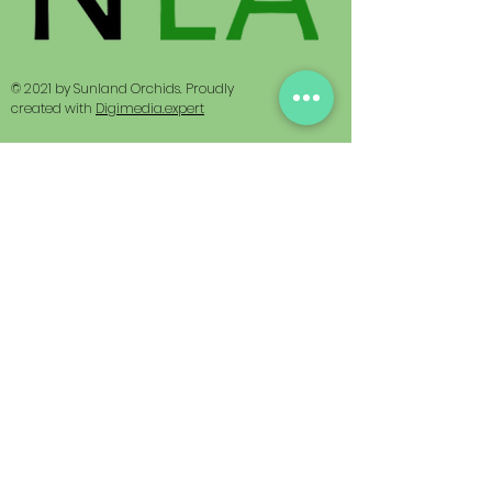
© 2021 by Sunland Orchids. Proudly
created with
Digimedia.expert