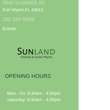
11640 SHAWNEE RD
Fort Myers,FL 33913
239 333-5695
Events
OPENING HOURS
Mon - Fri: 9:30am - 4:00pm
Saturday: 9:30am - 4:00pm