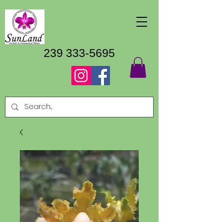
239 333-5695