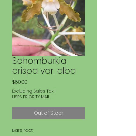
Schomburkia
crispa var. alba
Price
$60.00
Excluding Sales Tax
|
USPS PRIORITY MAIL
Out of Stock
Bare root