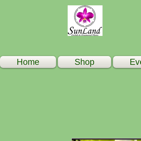
Home
Shop
Ev