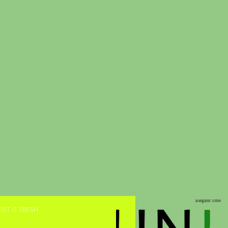
GET IT FRESH