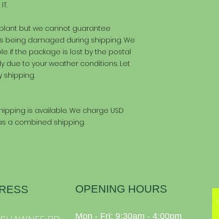
IT.
 plant but we cannot guarantee
kes being damaged during shipping. We
e if the package is lost by the postal
ly due to your weather conditions. Let
 shipping.
ipping is available. We charge USD
 as a combined shipping.
OPENING HOURS
RESS
Mon - Fri: 9:30am - 4:00pm