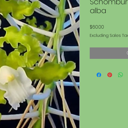
Schomburg
alba
Price
$60.00
Excluding Sales Ta