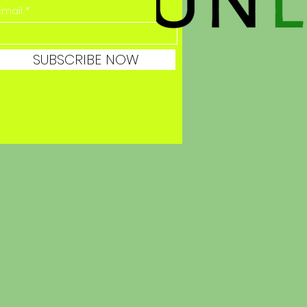
Email
SUBSCRIBE NOW