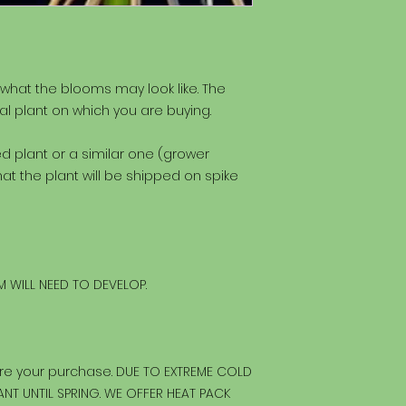
 what the blooms may look like. The
al plant on which you are buying.
ted plant or a similar one (grower
at the plant will be shipped on spike
 WILL NEED TO DEVELOP.
re your purchase. DUE TO EXTREME COLD
NT UNTIL SPRING. WE OFFER HEAT PACK