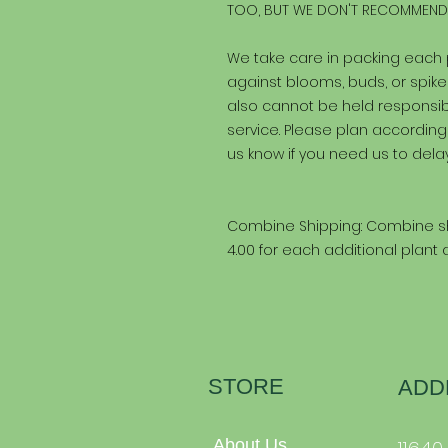
TOO, BUT WE DON'T RECOMMEND 
We take care in packing each
against blooms, buds, or spi
also cannot be held responsibl
service. Please plan according
us know if you need us to delay
Combine Shipping: Combine sh
4.00 for each additional plant
STORE
ADD
About Us