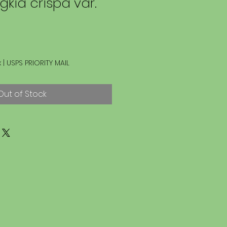
kia crispa var.
x
|
USPS PRIORITY MAIL
Out of Stock