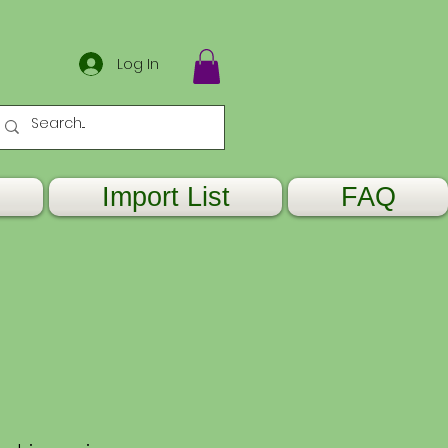
Log In
Import List
FAQ