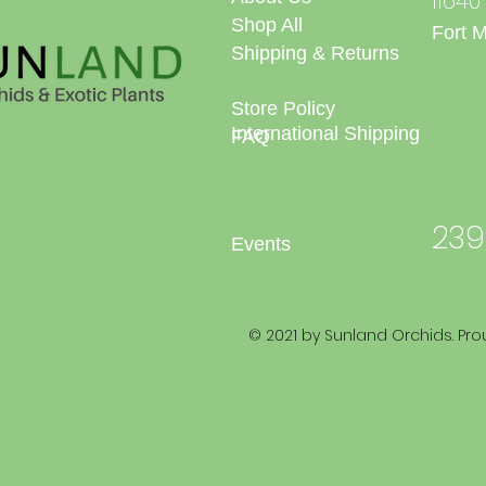
1164
Shop All
Fort 
Shipping & Returns
Store Policy
International Shipping
FAQ
239
Events
© 2021 by Sunland Orchids. Pro