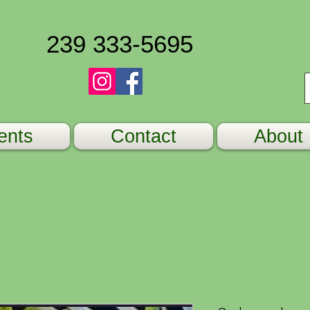
239 333-5695
ents
Contact
About