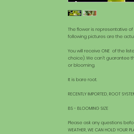
The flower is representative of
following pictures are the actu
You will receive ONE of the lis
choice). We can't guarantee th
or blooming.
It is bare root.
RECENTLY IMPORTED, ROOT SYSTEM
BS - BLOOMING SIZE
Please ask any questions befo
WEATHER, WE CAN HOLD YOUR PLA