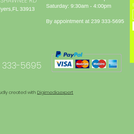
0 SHAWNEE RD
Saturday: 9:30am - 4:00pm
Myers,FL 33913
By appointment at 239 333-5695
 333-5695
udly created with
Digimedia.expert