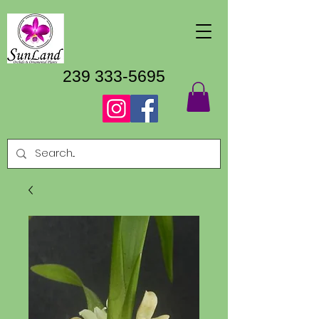
239 333-5695