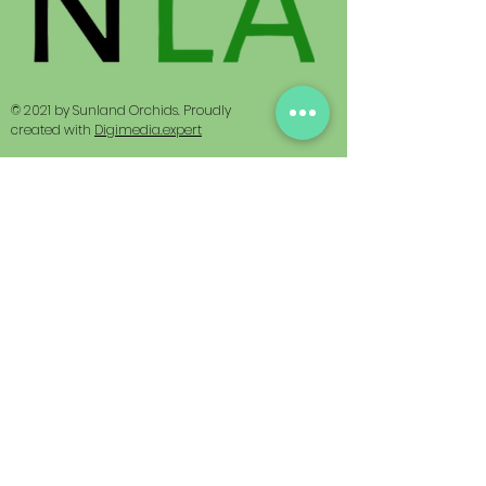
© 2021 by Sunland Orchids. Proudly
created with
Digimedia.expert