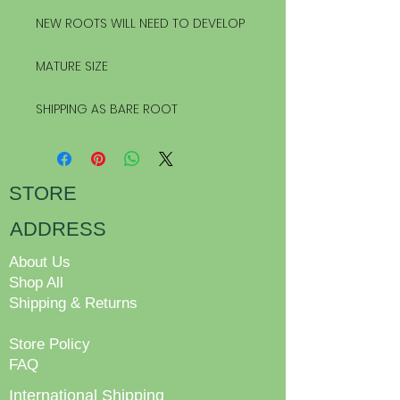
NEW ROOTS WILL NEED TO DEVELOP
MATURE SIZE
SHIPPING AS BARE ROOT
STORE
ADDRESS
About Us
Shop All
Shipping & Returns
Store Policy
FAQ
International Shipping