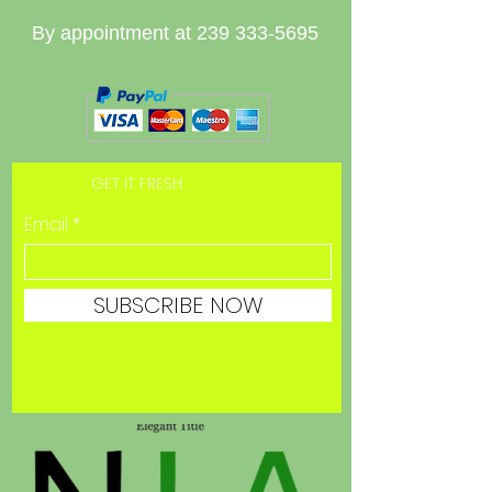
By appointment at
239 333-5695
GET IT FRESH
Email
SUBSCRIBE NOW