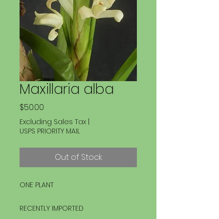
Maxillaria alba
Price
$50.00
Excluding Sales Tax
|
USPS PRIORITY MAIL
Out of Stock
ONE PLANT
RECENTLY IMPORTED