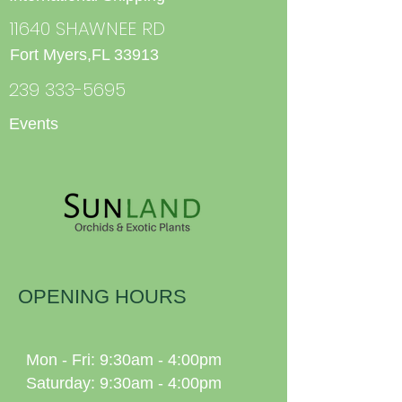
11640 SHAWNEE RD
Fort Myers,FL 33913
239 333-5695
Events
OPENING HOURS
Mon - Fri: 9:30am - 4:00pm
Saturday: 9:30am - 4:00pm