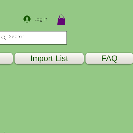
Log In
Import List
FAQ