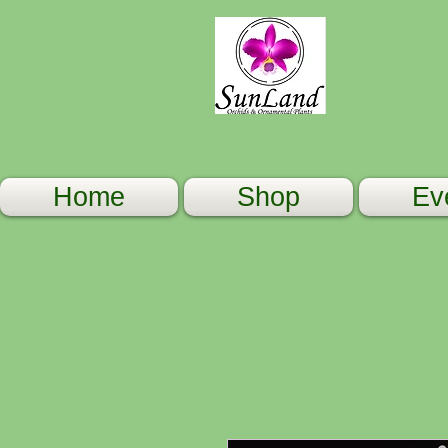
Home
Shop
Ev