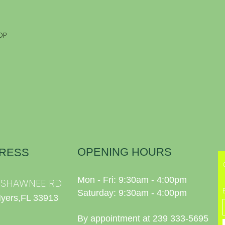
OP
OPENING HOURS
RESS
Mon - Fri: 9:30am - 4:00pm
0 SHAWNEE RD
Saturday: 9:30am - 4:00pm
Myers,FL 33913
By appointment at 239 333-5695