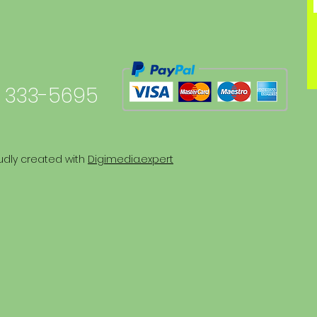
 333-5695
udly created with
Digimedia.expert