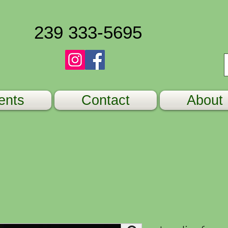
239 333-5695
ents
Contact
About