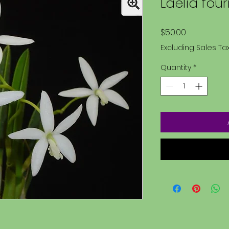
Laelia four
Price
$50.00
Excluding Sales Ta
Quantity
*