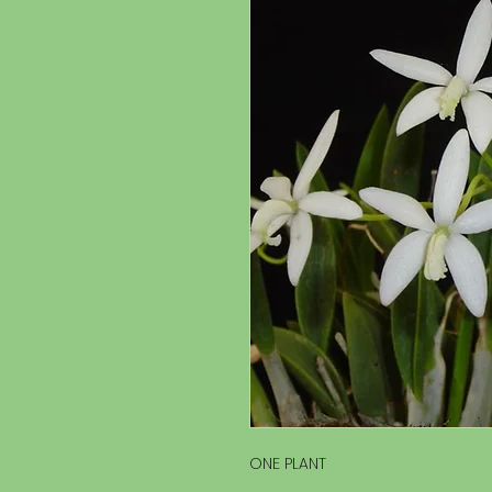
ONE PLANT