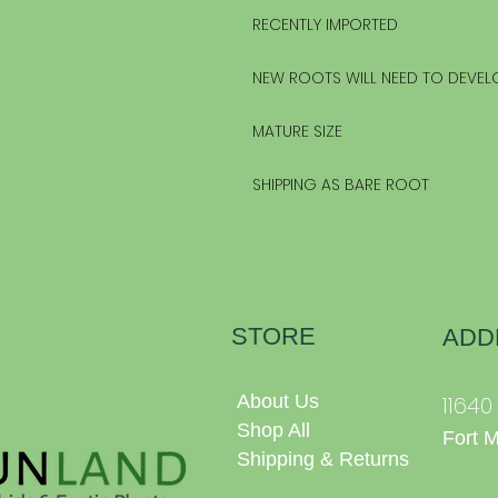
RECENTLY IMPORTED
NEW ROOTS WILL NEED TO DEVEL
MATURE SIZE
SHIPPING AS BARE ROOT
STORE
ADD
About Us
1164
Shop All
Fort 
Shipping & Returns