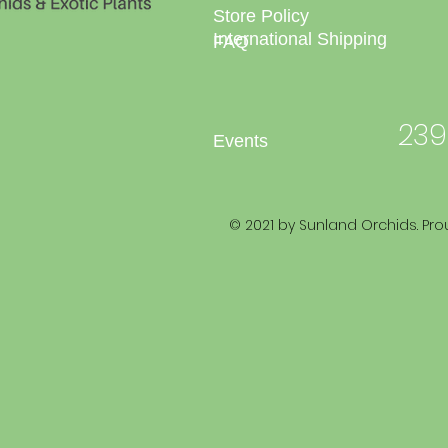
Store Policy
International Shipping
FAQ
239
Events
© 2021 by Sunland Orchids. Pro