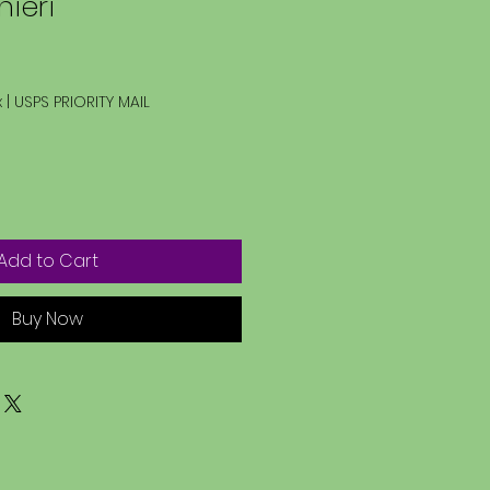
nieri
x
|
USPS PRIORITY MAIL
Add to Cart
Buy Now