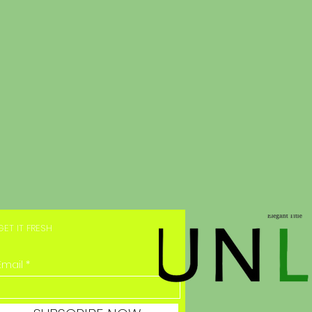
GET IT FRESH
Email