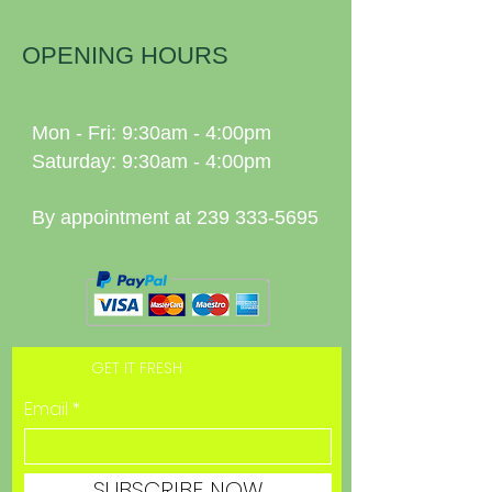
OPENING HOURS
Mon - Fri: 9:30am - 4:00pm
Saturday: 9:30am - 4:00pm
By appointment at
239 333-5695
GET IT FRESH
Email
SUBSCRIBE NOW