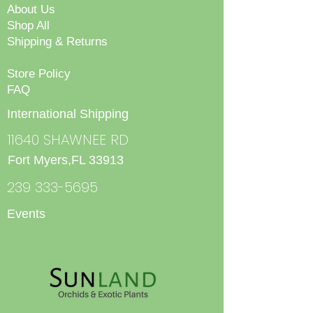
About Us
Shop All
Shipping & Returns
Store Policy
FAQ
International Shipping
11640 SHAWNEE RD
Fort Myers,FL 33913
239 333-5695
Events