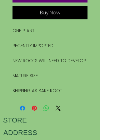
Buy Now
ONE PLANT
RECENTLY IMPORTED
NEW ROOTS WILL NEED TO DEVELOP
MATURE SIZE
SHIPPING AS BARE ROOT
STORE
ADDRESS