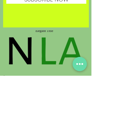
© 2021 by Sunland Orchids. Proudly
created with
Digimedia.expert