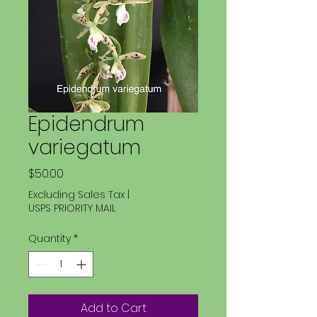
Epidendrum
variegatum
Price
$50.00
Excluding Sales Tax
|
USPS PRIORITY MAIL
Quantity
*
Add to Cart