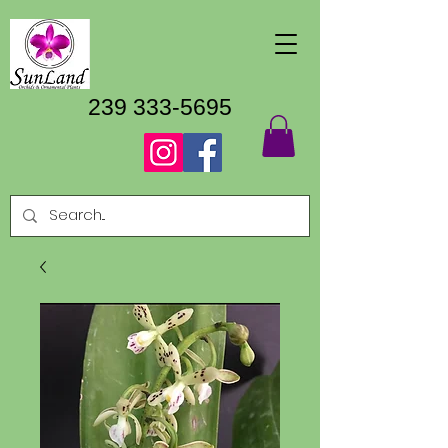
239 333-5695