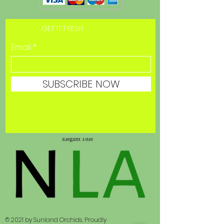
GET IT FRESH
Email
SUBSCRIBE NOW
© 2021 by Sunland Orchids. Proudly