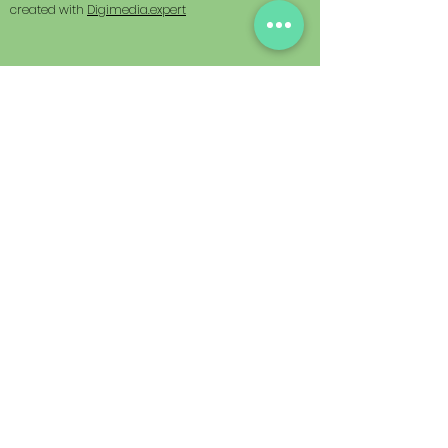
created with
Digimedia.expert