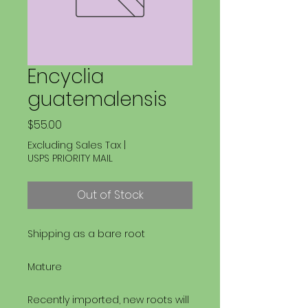
Encyclia
guatemalensis
Price
$55.00
Excluding Sales Tax
|
USPS PRIORITY MAIL
Out of Stock
Shipping as a bare root
Mature
Recently imported, new roots will