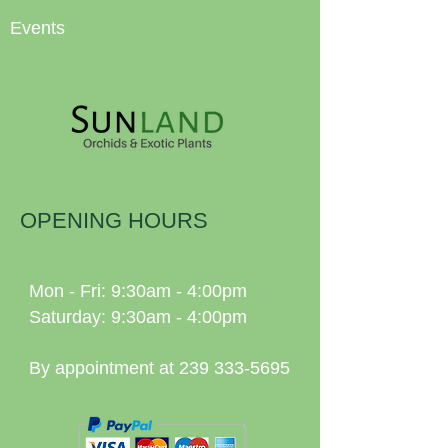
Events
OPENING HOURS
Mon - Fri: 9:30am - 4:00pm
Saturday: 9:30am - 4:00pm
By appointment at
239 333-5695