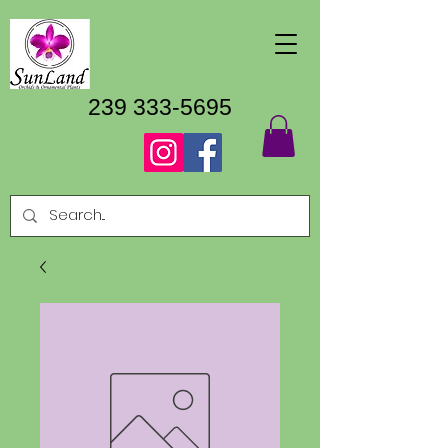
239 333-5695