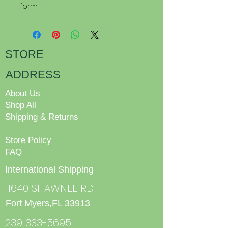
form
STORE
ADDRESS
About Us
Shop All
Shipping & Returns
Store Policy
FAQ
International Shipping
11640 SHAWNEE RD
Fort Myers,FL 33913
239 333-5695