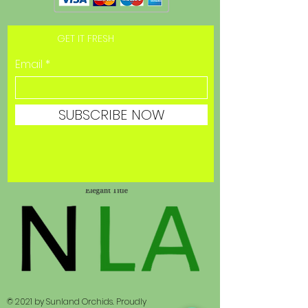
GET IT FRESH
Email
SUBSCRIBE NOW
© 2021 by Sunland Orchids. Proudly