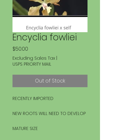
Encyclia fowliei
Price
$50.00
Excluding Sales Tax
|
USPS PRIORITY MAIL
Out of Stock
RECENTLY IMPORTED
NEW ROOTS WILL NEED TO DEVELOP
MATURE SIZE