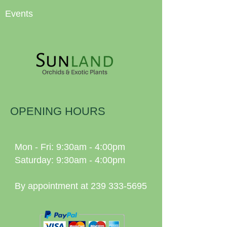
Events
OPENING HOURS
Mon - Fri: 9:30am - 4:00pm
Saturday: 9:30am - 4:00pm
By appointment at
239 333-5695