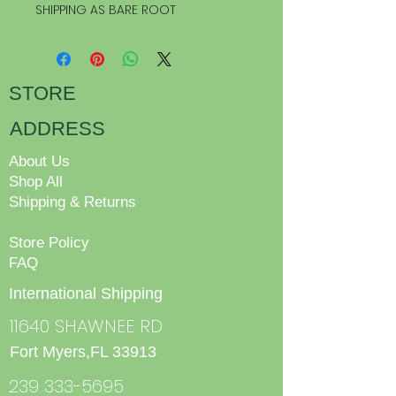
SHIPPING AS BARE ROOT
STORE
ADDRESS
About Us
Shop All
Shipping & Returns
Store Policy
FAQ
International Shipping
11640 SHAWNEE RD
Fort Myers,FL 33913
239 333-5695