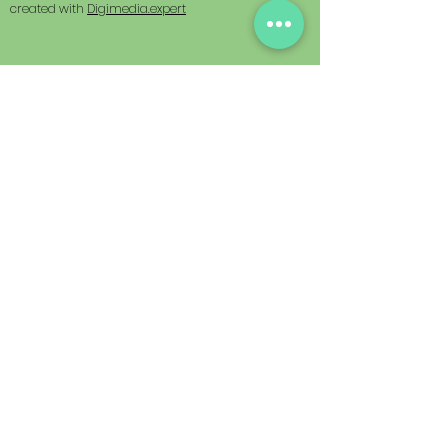
created with
Digimedia.expert