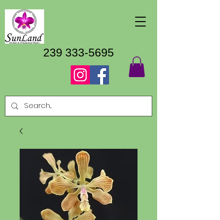
239 333-5695