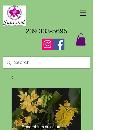
239 333-5695