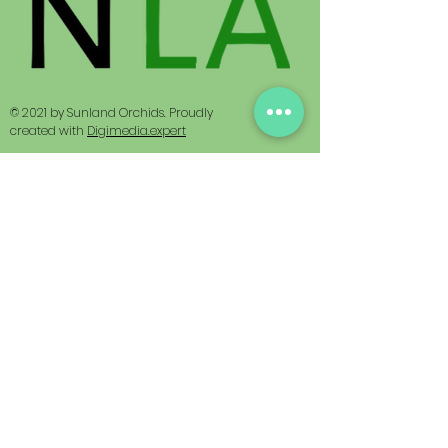
© 2021 by Sunland Orchids. Proudly
created with
Digimedia.expert