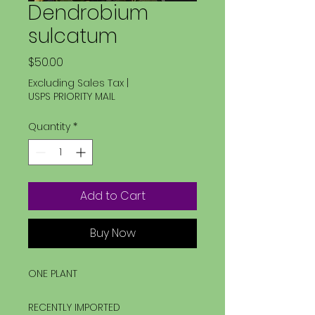
Dendrobium
sulcatum
Price
$50.00
Excluding Sales Tax
|
USPS PRIORITY MAIL
Quantity
*
Add to Cart
Buy Now
ONE PLANT
RECENTLY IMPORTED