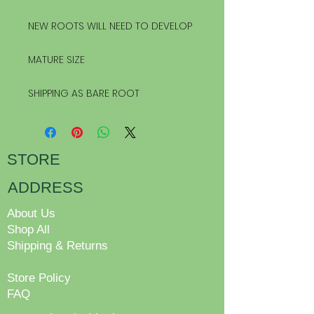
NEW ROOTS WILL NEED TO DEVELOP
MATURE SIZE
SHIPPING AS BARE ROOT
STORE
ADDRESS
About Us
Shop All
Shipping & Returns
Store Policy
FAQ