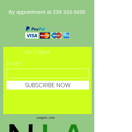
By appointment at
239 333-5695
GET IT FRESH
Email
SUBSCRIBE NOW