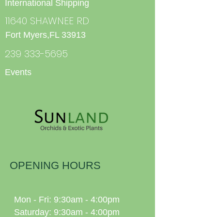
International Shipping
11640 SHAWNEE RD
Fort Myers,FL 33913
239 333-5695
Events
OPENING HOURS
Mon - Fri: 9:30am - 4:00pm
Saturday: 9:30am - 4:00pm