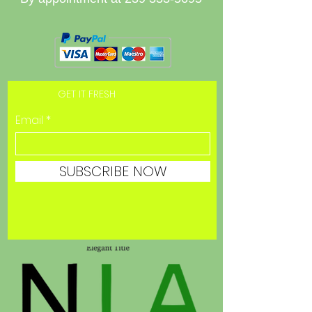
GET IT FRESH
Email
SUBSCRIBE NOW