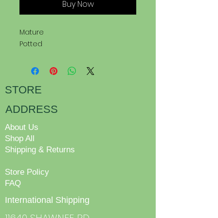
Buy Now
Mature
Potted
STORE
ADDRESS
About Us
Shop All
Shipping & Returns
Store Policy
FAQ
International Shipping
11640 SHAWNEE RD