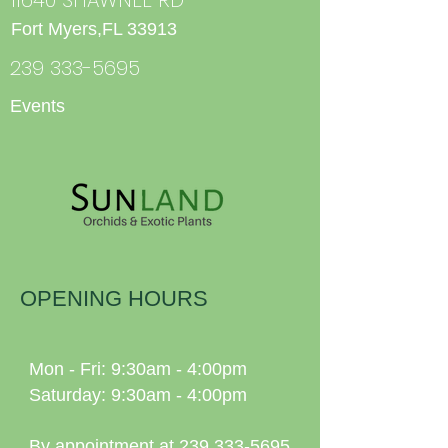
Fort Myers,FL 33913
239 333-5695
Events
OPENING HOURS
Mon - Fri: 9:30am - 4:00pm
Saturday: 9:30am - 4:00pm
By appointment at
239 333-5695