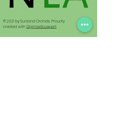
© 2021 by Sunland Orchids. Proudly
created with
Digimedia.expert