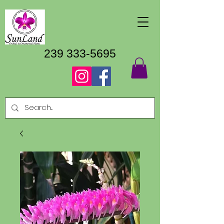
239 333-5695