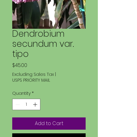
Dendrobium
secundum var.
tipo
Price
$45.00
Excluding Sales Tax
|
USPS PRIORITY MAIL
Quantity
*
Add to Cart