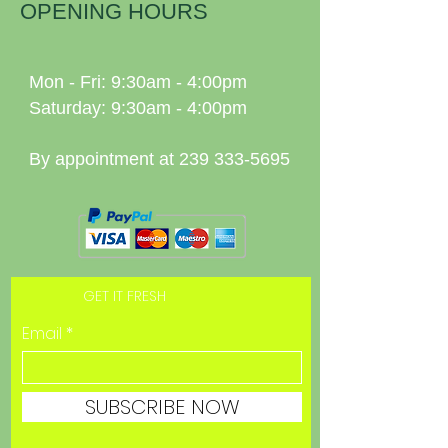
OPENING HOURS
Mon - Fri: 9:30am - 4:00pm
Saturday: 9:30am - 4:00pm
By appointment at
239 333-5695
GET IT FRESH
Email
SUBSCRIBE NOW