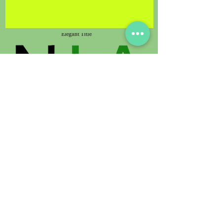
© 2021 by Sunland Orchids. Proudly
created with
Digimedia.expert