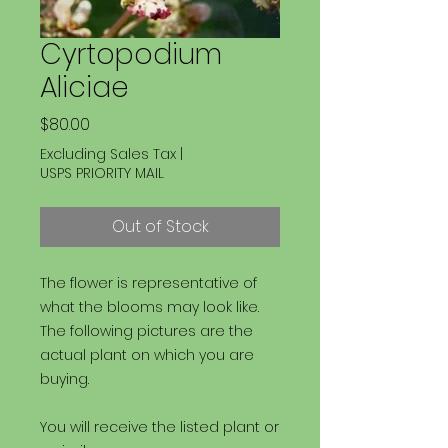
Cyrtopodium
Aliciae
Price
$80.00
Excluding Sales Tax
|
USPS PRIORITY MAIL
Out of Stock
The flower is representative of
what the blooms may look like.
The following pictures are the
actual plant on which you are
buying.
You will receive the listed plant or