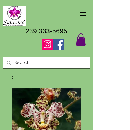
239 333-5695