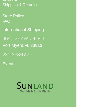
Shipping & Returns
Store Policy
FAQ
International Shipping
11640 SHAWNEE RD
Fort Myers,FL 33913
239 333-5695
Events