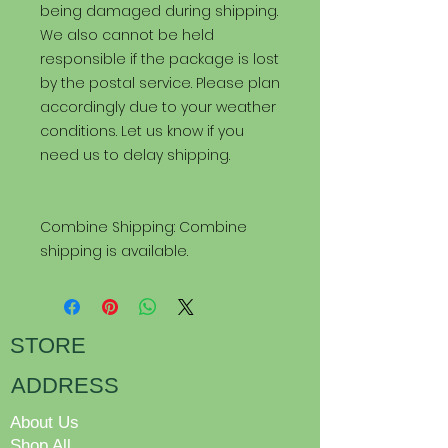
being damaged during shipping.
We also cannot be held
responsible if the package is lost
by the postal service. Please plan
accordingly due to your weather
conditions. Let us know if you
need us to delay shipping.
Combine Shipping: Combine
shipping is available.
STORE
ADDRESS
About Us
Shop All