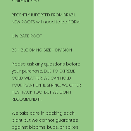
a similar one.
RECENTLY IMPORTED FROM BRAZIL.
NEW ROOTS will need to be FORM.
It is BARE ROOT.
BS - BLOOMING SIZE - DIVISION
Please ask any questions before
your purchase. DUE TO EXTREME
COLD WEATHER, WE CAN HOLD
YOUR PLANT UNTIL SPRING. WE OFFER
HEAT PACK TOO, BUT WE DON'T
RECOMMEND IT.
We take care in packing each
plant but we cannot guarantee
against blooms, buds, or spikes