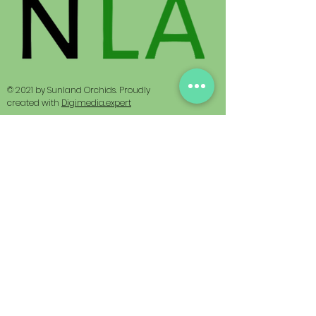
© 2021 by Sunland Orchids. Proudly
created with
Digimedia.expert