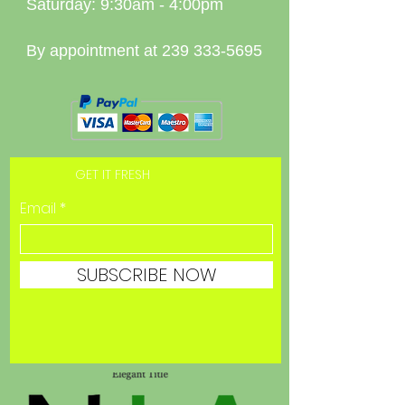
Saturday: 9:30am - 4:00pm
By appointment at
239 333-5695
GET IT FRESH
Email
SUBSCRIBE NOW