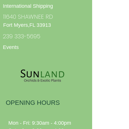
International Shipping
11640 SHAWNEE RD
Fort Myers,FL 33913
239 333-5695
Events
OPENING HOURS
Mon - Fri: 9:30am - 4:00pm