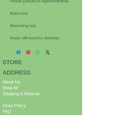
Flower picture is representative.
Bare root.
Blooming size.
Roots will need to develop.
STORE
ADDRESS
About Us
Shop All
Shipping & Returns
Store Policy
FAQ