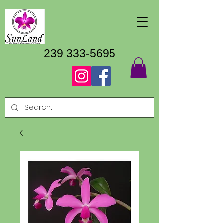
239 333-5695