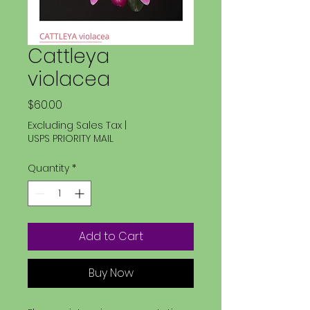
Cattleya
violacea
Price
$60.00
Excluding Sales Tax
|
USPS PRIORITY MAIL
Quantity
*
Add to Cart
Buy Now