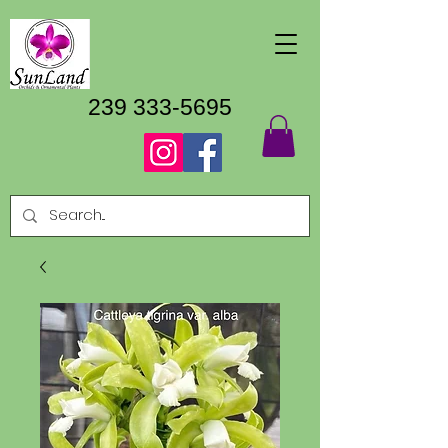
239 333-5695