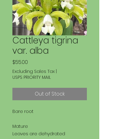
Cattleya tigrina
var. alba
Price
$55.00
Excluding Sales Tax
|
USPS PRIORITY MAIL
Out of Stock
Bare root
Mature
Leaves are dehydrated