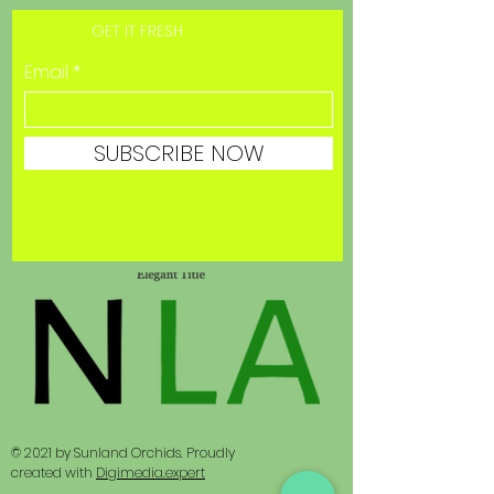
GET IT FRESH
Email
SUBSCRIBE NOW
© 2021 by Sunland Orchids. Proudly
created with
Digimedia.expert