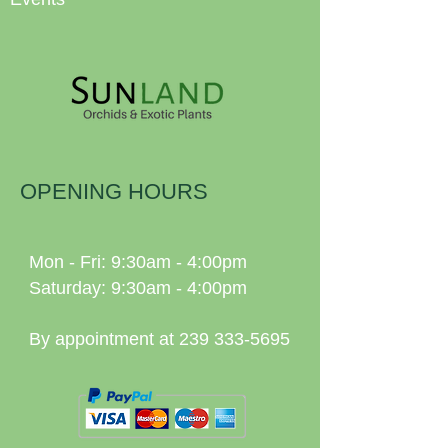
OPENING HOURS
Mon - Fri: 9:30am - 4:00pm
Saturday: 9:30am - 4:00pm
By appointment at
239 333-5695