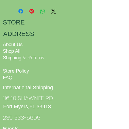
STORE
ADDRESS
About Us
Shop All
Shipping & Returns
Store Policy
FAQ
International Shipping
11640 SHAWNEE RD
Fort Myers,FL 33913
239 333-5695
Events