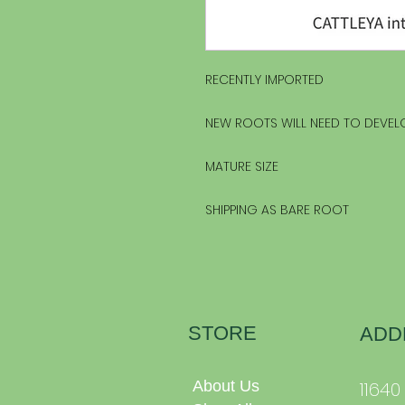
RECENTLY IMPORTED
NEW ROOTS WILL NEED TO DEVEL
MATURE SIZE
SHIPPING AS BARE ROOT
STORE
ADD
About Us
1164