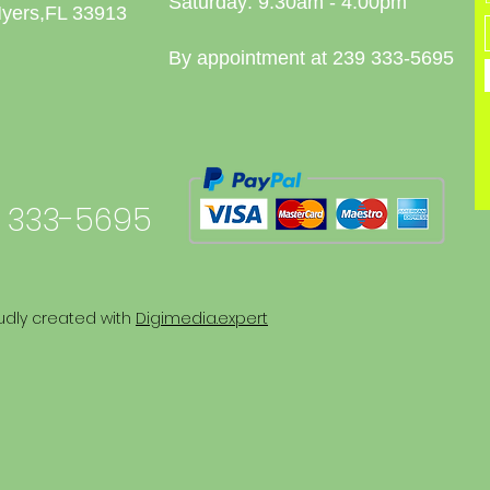
Saturday: 9:30am - 4:00pm
Myers,FL 33913
By appointment at 239 333-5695
 333-5695
udly created with
Digimedia.expert