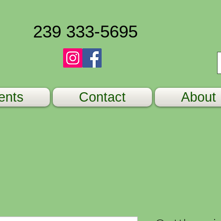
239 333-5695
ents
Contact
About