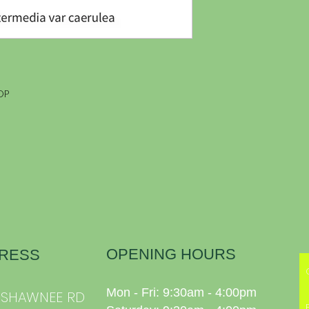
OP
OPENING HOURS
RESS
Mon - Fri: 9:30am - 4:00pm
0 SHAWNEE RD