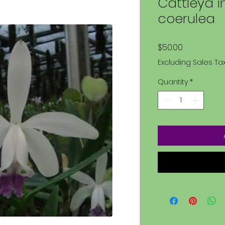
Cattleya i
coerulea
Price
$50.00
Excluding Sales Ta
Quantity
*