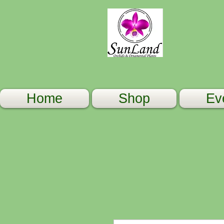
Home
Shop
Ev