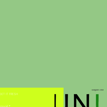
GET IT FRESH
Email