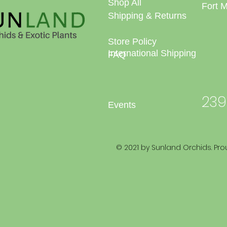
Shop All
Fort 
Shipping & Returns
Store Policy
International Shipping
FAQ
239
Events
© 2021 by Sunland Orchids. Pro