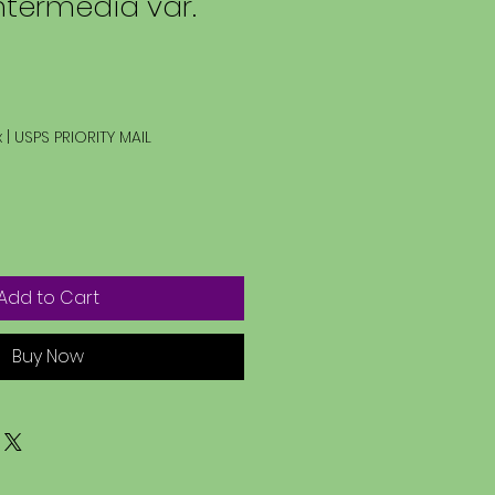
ntermedia var.
x
|
USPS PRIORITY MAIL
Add to Cart
Buy Now