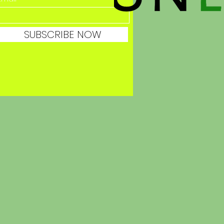
SUBSCRIBE NOW