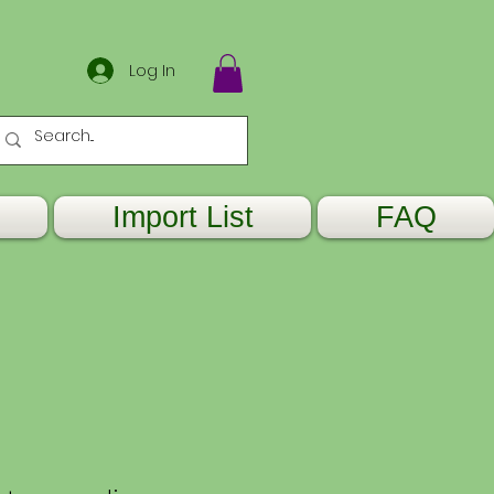
Log In
Import List
FAQ