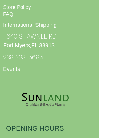
Store Policy
FAQ
International Shipping
11640 SHAWNEE RD
Fort Myers,FL 33913
239 333-5695
Events
OPENING HOURS