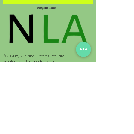
© 2021 by Sunland Orchids. Proudly
created with
Digimedia.expert