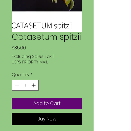
Catasetum spitzii
Price
$35.00
Excluding Sales Tax
|
USPS PRIORITY MAIL
Quantity
*
Add to Cart
Buy Now