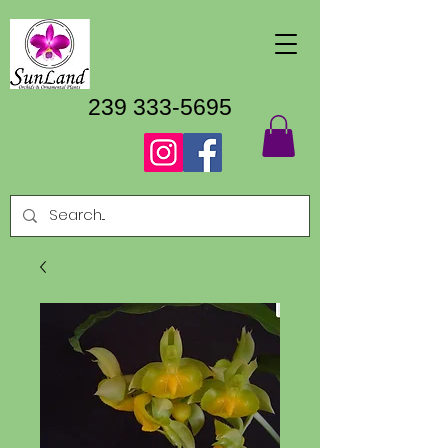
239 333-5695