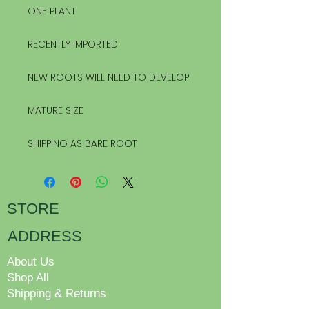
ONE PLANT
RECENTLY IMPORTED
NEW ROOTS WILL NEED TO DEVELOP
MATURE SIZE
SHIPPING AS BARE ROOT
STORE
ADDRESS
About Us
Shop All
Shipping & Returns