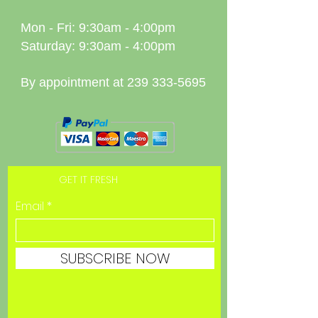
Mon - Fri: 9:30am - 4:00pm
Saturday: 9:30am - 4:00pm
By appointment at
239 333-5695
GET IT FRESH
Email
SUBSCRIBE NOW